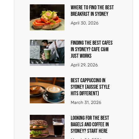
Where To Find The Best
Breakfast In Sydney
April 30, 2026
Finding the Best Cafes
in Sydney? Cafe C&M
Just Works
April 29, 2026
Best Cappuccino in
Sydney (Aussie Style
Hits Different)
March 31, 2026
Looking for the Best
Bagels and Coffee in
Sydney? Start Here