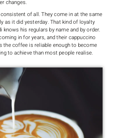
ver changes.
consistent of all. They come in at the same
y as it did yesterday. That kind of loyalty
Bondi knows his regulars by name and by order.
oming in for years, and their cappuccino
s the coffee is reliable enough to become
hing to achieve than most people realise.