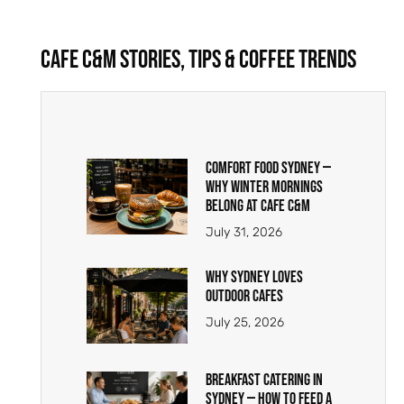
Cafe C&M Stories, Tips & Coffee Trends
Comfort Food Sydney —
Why Winter Mornings
Belong at Cafe C&M
July 31, 2026
Why Sydney Loves
Outdoor Cafes
July 25, 2026
Breakfast Catering in
Sydney — How to Feed a