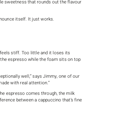
btle sweetness that rounds out the flavour
nnounce itself. It just works.
els stiff. Too little and it loses its
h the espresso while the foam sits on top
eptionally well,” says Jimmy, one of our
made with real attention.”
 The espresso comes through, the milk
difference between a cappuccino that’s fine