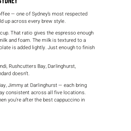
 Sydney
ffee — one of Sydney’s most respected
ld up across every brew style.
cup. That ratio gives the espresso enough
ilk and foam. The milk is textured to a
olate is added lightly. Just enough to finish
di, Rushcutters Bay, Darlinghurst,
ndard doesn’t.
 Bay, Jimmy at Darlinghurst — each bring
ay consistent across all five locations.
n you’re after the best cappuccino in