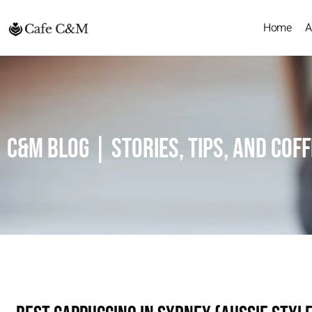
Home
A
C&M Blog | Stories, Tips, and Cof