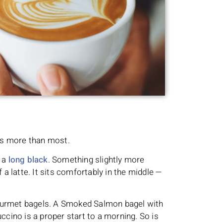
ts more than most.
 a
long black
. Something slightly more
 a latte. It sits comfortably in the middle —
r gourmet bagels. A Smoked Salmon bagel with
ino is a proper start to a morning. So is