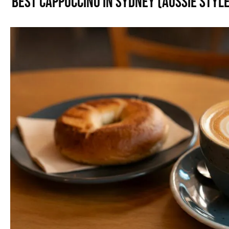
Best Cappuccino in Sydney (Aussie Style