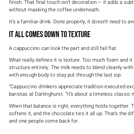
finish. That final touch isn’t decoration — it adds a su
without masking the coffee underneath.
It’s a familiar drink. Done properly, it doesn’t need to a
It All Comes Down to Texture
A cappuccino can look the part and still fall flat.
What really defines it is texture. Too much foam and it fe
structure entirely. The milk needs to blend cleanly wit
with enough body to stay put through the last sip.
“Cappuccino drinkers appreciate tradition executed exc
baristas at Darlinghurst. “It’s about a timeless classic 
When that balance is right, everything holds together.
softens it, and the chocolate ties it all up. That’s the 
and one people come back for.