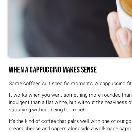
When a Cappuccino Makes Sense
Some coffees suit specific moments. A cappuccino fi
It works when you want something more rounded than
indulgent than a flat white, but without the heaviness of
satisfying without being too much.
It’s the kind of coffee that pairs well with one of ou
cream cheese and capers alongside a well-made cappucc