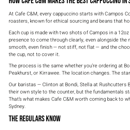
How Cafe C&M Makes The Best Cappuccino In
At Cafe C&M, every cappuccino starts with Campos Co
roasters, known for ethical sourcing and beans that ho
Each cup is made with two shots of Campos in a 12oz 
presence to come through clearly, even alongside the m
smooth, even finish — not stiff, not flat — and the choc
the cup, not to cover it.
The process is the same whether you’re ordering at Bon
Peakhurst, or Kirrawee. The location changes. The sta
Our baristas — Clinton at Bondi, Stella at Rushcutters
their own style to the counter, but the fundamentals st
That’s what makes Cafe C&M worth coming back to whe
Sydney.
The Regulars Know