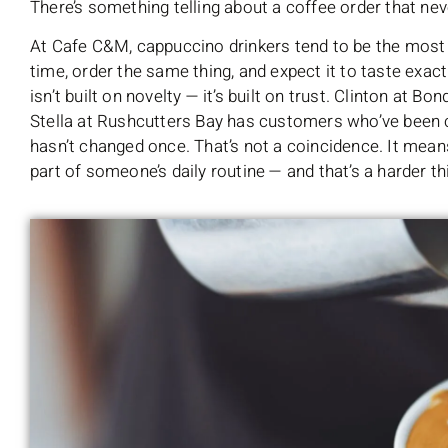
There’s something telling about a coffee order that ne
At Cafe C&M, cappuccino drinkers tend to be the most 
time, order the same thing, and expect it to taste exactl
isn’t built on novelty — it’s built on trust. Clinton at 
Stella at Rushcutters Bay has customers who’ve been c
hasn’t changed once. That’s not a coincidence. It mean
part of someone’s daily routine — and that’s a harder t