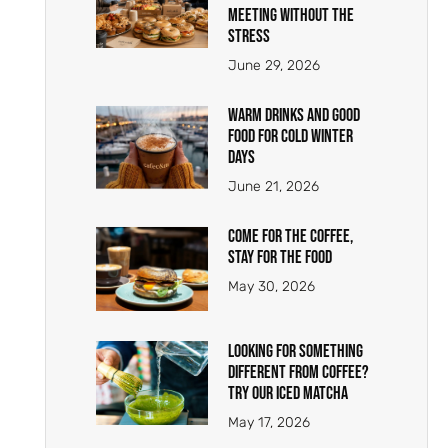
Meeting Without the
Stress
June 29, 2026
Warm Drinks and Good
Food for Cold Winter
Days
June 21, 2026
Come for the Coffee,
Stay for the Food
May 30, 2026
Looking for Something
Different From Coffee?
Try Our Iced Matcha
May 17, 2026