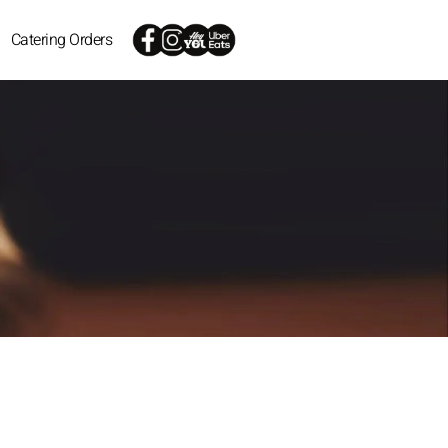
Catering Orders