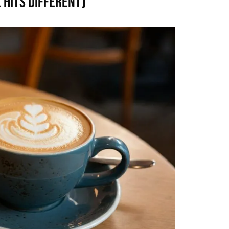
 Hits Different)