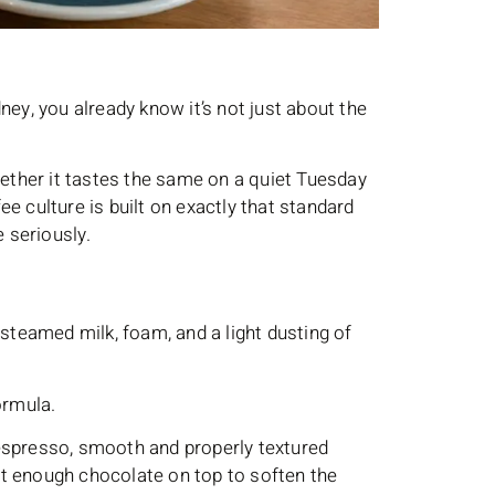
ney, you already know it’s not just about the
hether it tastes the same on a quiet Tuesday
e culture is built on exactly that standard
 seriously.
 steamed milk, foam, and a light dusting of
ormula.
espresso, smooth and properly textured
ust enough chocolate on top to soften the