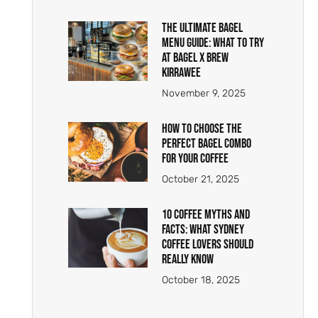
The Ultimate Bagel
Menu Guide: What to Try
at Bagel X Brew
Kirrawee
November 9, 2025
How to Choose the
Perfect Bagel Combo
for Your Coffee
October 21, 2025
10 Coffee Myths And
Facts: What Sydney
Coffee Lovers Should
Really Know
October 18, 2025