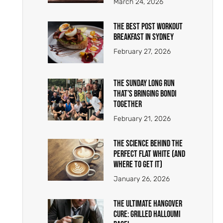
March 24, 2026
The Best Post Workout
Breakfast in Sydney
February 27, 2026
The Sunday Long Run
That’s Bringing Bondi
Together
February 21, 2026
The Science Behind the
Perfect Flat White (And
Where To Get It)
January 26, 2026
The Ultimate Hangover
Cure: Grilled Halloumi