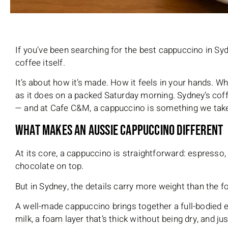
If you’ve been searching for the best cappuccino in Syd
coffee itself.
It’s about how it’s made. How it feels in your hands. W
as it does on a packed Saturday morning. Sydney’s coffe
— and at Cafe C&M, a cappuccino is something we take
What Makes an Aussie Cappuccino Different
At its core, a cappuccino is straightforward: espresso,
chocolate on top.
But in Sydney, the details carry more weight than the f
A well-made cappuccino brings together a full-bodied 
milk, a foam layer that’s thick without being dry, and j