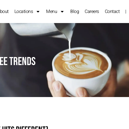
bout
Locations
Menu
Blog
Careers
Contact
|
fee Trends