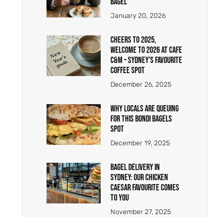
Bagel
January 20, 2026
Cheers to 2025,
Welcome to 2026 at Cafe
C&M – Sydney’s Favourite
Coffee Spot
December 26, 2025
Why Locals Are Queuing
for This Bondi Bagels
Spot
December 19, 2025
Bagel Delivery in
Sydney: Our Chicken
Caesar Favourite Comes
to You
November 27, 2025