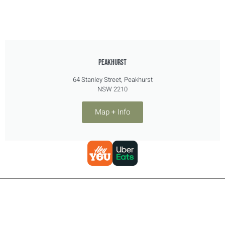
PEAKHURST
64 Stanley Street, Peakhurst
NSW 2210
Map + Info