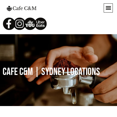
Cafe c&M | SYDNEY LOCATIONS