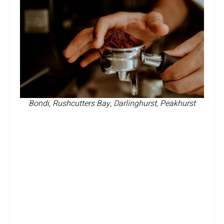
Bondi, Rushcutters Bay, Darlinghurst, Peakhurst