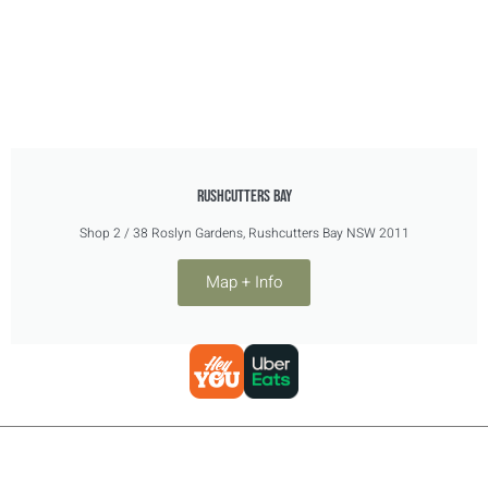
RUSHCUTTERS BAY
Shop 2 / 38 Roslyn Gardens, Rushcutters Bay NSW 2011
Map + Info