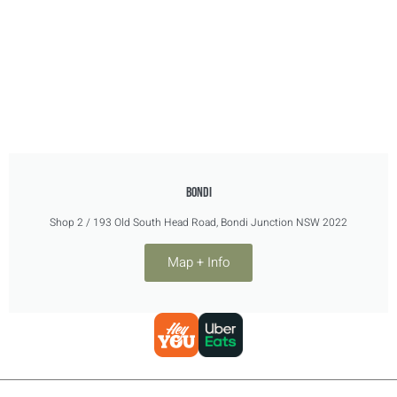
BONDI
Shop 2 / 193 Old South Head Road, Bondi Junction NSW 2022
Map + Info