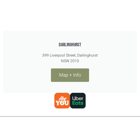
DARLINGHURST
399 Liverpool Street, Darlinghurst
NSW 2010
Map + Info