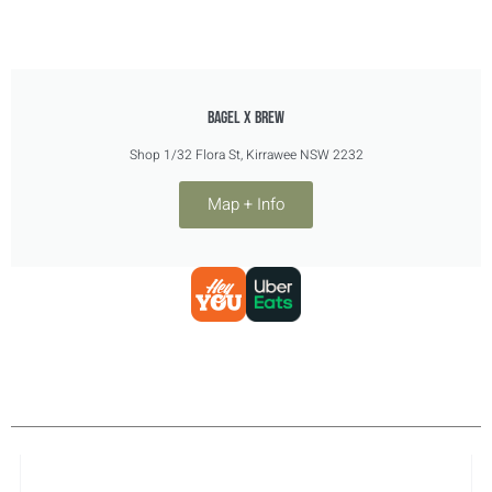
Bagel X Brew
Shop 1/32 Flora St, Kirrawee NSW 2232
Map + Info