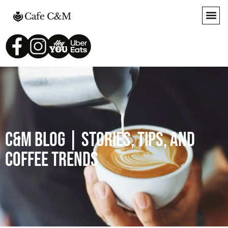
C&M Blog | Stories, Tips, and
Coffee Trends