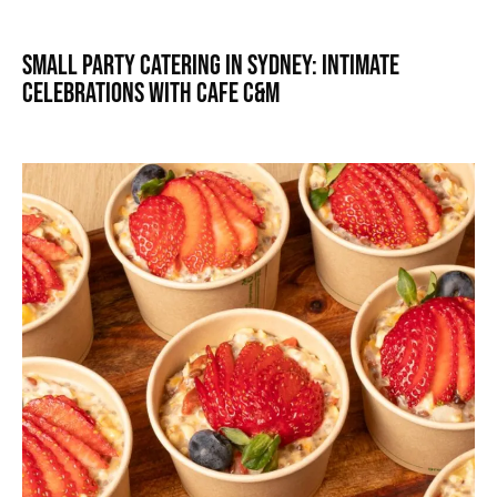
Small Party Catering in Sydney: Intimate
Celebrations with Cafe C&M