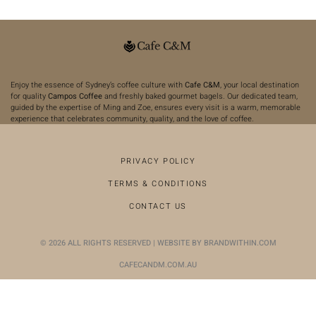
Enjoy the essence of Sydney’s coffee culture with
Cafe C&M
, your local destination
for quality
Campos Coffee
and freshly baked gourmet bagels. Our dedicated team,
guided by the expertise of Ming and Zoe, ensures every visit is a warm, memorable
experience that celebrates community, quality, and the love of coffee.
PRIVACY POLICY
TERMS & CONDITIONS
CONTACT US
© 2026 ALL RIGHTS RESERVED | WEBSITE BY BRANDWITHIN.COM
CAFECANDM.COM.AU