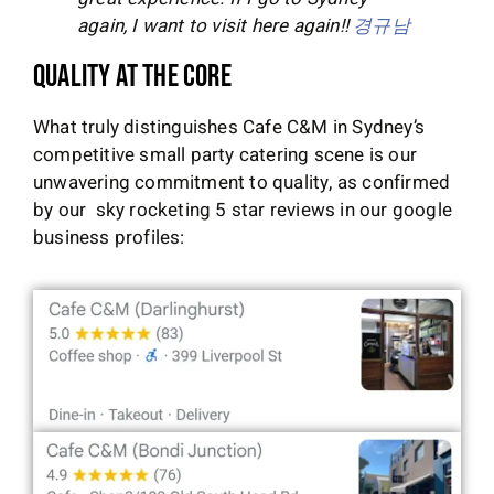
again, I want to visit here again!!
경규남
Quality at the Core
What truly distinguishes Cafe C&M in Sydney’s
competitive small party catering scene is our
unwavering commitment to quality, as confirmed
by our sky rocketing 5 star reviews in our google
business profiles: