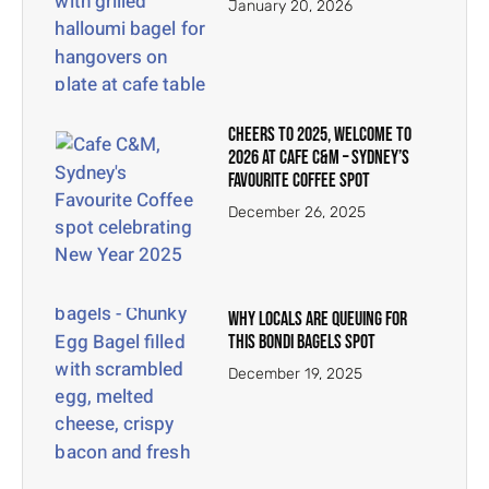
January 20, 2026
Cheers to 2025, Welcome to
2026 at Cafe C&M – Sydney’s
Favourite Coffee Spot
December 26, 2025
Why Locals Are Queuing for
This Bondi Bagels Spot
December 19, 2025