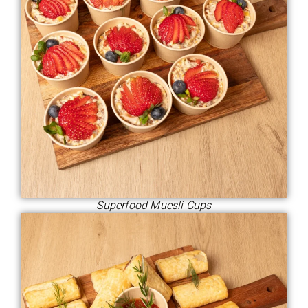
Superfood Muesli Cups