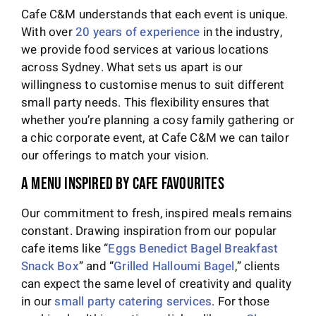
Cafe C&M understands that each event is unique.
With over
20 years of experience
in the industry,
we provide food services at various locations
across Sydney. What sets us apart is our
willingness to customise menus to suit different
small party needs. This flexibility ensures that
whether you’re planning a cosy family gathering or
a chic corporate event, at Cafe C&M we can tailor
our offerings to match your vision.
A Menu Inspired by Cafe Favourites
Our commitment to fresh, inspired meals remains
constant. Drawing inspiration from our popular
cafe items like “
Eggs Benedict Bagel Breakfast
Snack Box
” and “
Grilled Halloumi Bagel
,” clients
can expect the same level of creativity and quality
in our
small party catering services
. For those