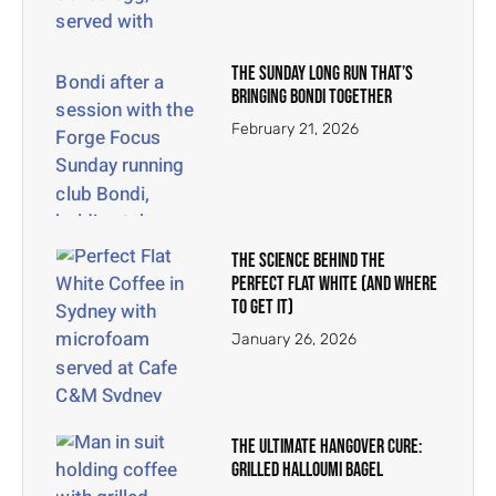
The Sunday Long Run That’s
Bringing Bondi Together
February 21, 2026
The Science Behind the
Perfect Flat White (And Where
To Get It)
January 26, 2026
The Ultimate Hangover Cure:
Grilled Halloumi Bagel