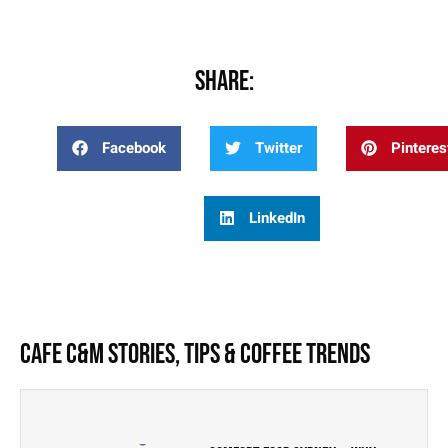
Share:
Facebook
Twitter
Pinteres
LinkedIn
Cafe C&M Stories, Tips & Coffee Trends