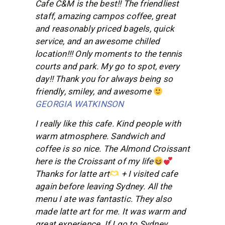
Cafe C&M is the best!! The friendliest
staff, amazing campos coffee, great
and reasonably priced bagels, quick
service, and an awesome chilled
location!!! Only moments to the tennis
courts and park. My go to spot, every
day!! Thank you for always being so
friendly, smiley, and awesome
GEORGIA WATKINSON
I really like this cafe. Kind people with
warm atmosphere. Sandwich and
coffee is so nice. The Almond Croissant
here is the Croissant of my life
Thanks for latte art
+ I visited cafe
again before leaving Sydney. All the
menu I ate was fantastic. They also
made latte art for me. It was warm and
great experience. If I go to Sydney