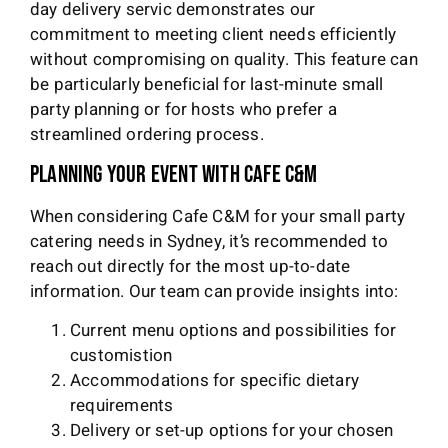
day delivery servic demonstrates our
commitment to meeting client needs efficiently
without compromising on quality. This feature can
be particularly beneficial for last-minute small
party planning or for hosts who prefer a
streamlined ordering process.
Planning Your Event with Cafe C&M
When considering Cafe C&M for your small party
catering needs in Sydney, it’s recommended to
reach out directly for the most up-to-date
information. Our team can provide insights into:
Current menu options and possibilities for
customistion
Accommodations for specific dietary
requirements
Delivery or set-up options for your chosen