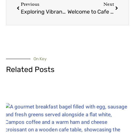
Previous
Next
Exploring Vibrant Communities Around Cafe C&M
Welcome to Cafe C&M Peakhurst: Your New Favourite Coffee Spot
On Key
Related Posts