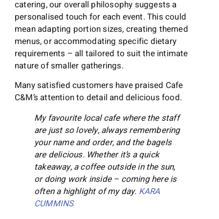
catering, our overall philosophy suggests a
personalised touch for each event. This could
mean adapting portion sizes, creating themed
menus, or accommodating specific dietary
requirements – all tailored to suit the intimate
nature of smaller gatherings.
Many satisfied customers have praised Cafe
C&M’s attention to detail and delicious food.
My favourite local cafe where the staff
are just so lovely, always remembering
your name and order, and the bagels
are delicious. Whether it’s a quick
takeaway, a coffee outside in the sun,
or doing work inside – coming here is
often a highlight of my day.
KARA
CUMMINS