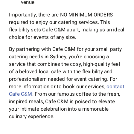
venue
Importantly, there are NO MINIMUM ORDERS
required to enjoy our catering services. This
flexibility sets Cafe C&M apart, making us an ideal
choice for events of any size.
By partnering with Cafe C&M for your small party
catering needs in Sydney, you’re choosing a
service that combines the cosy, high-quality feel
of a beloved local cafe with the flexibility and
professionalism needed for event catering. For
more information or to book our services,
contact
Cafe C&M
. From our famous coffee to the fresh,
inspired meals, Cafe C&M is poised to elevate
your intimate celebration into a memorable
culinary experience.