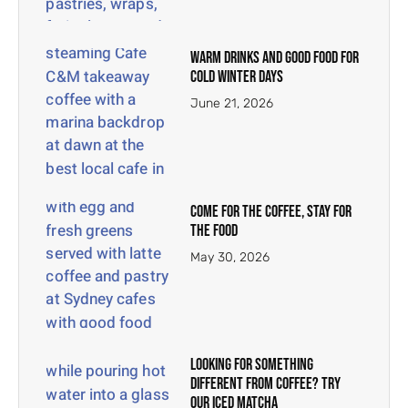
Warm Drinks and Good Food for
Cold Winter Days
June 21, 2026
Come for the Coffee, Stay for
the Food
May 30, 2026
Looking for Something
Different From Coffee? Try
Our Iced Matcha