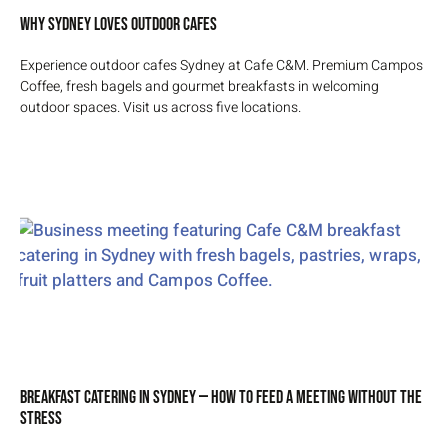
Why Sydney Loves Outdoor Cafes
Experience outdoor cafes Sydney at Cafe C&M. Premium Campos
Coffee, fresh bagels and gourmet breakfasts in welcoming
outdoor spaces. Visit us across five locations.
Breakfast Catering in Sydney — How to Feed a Meeting Without the
Stress