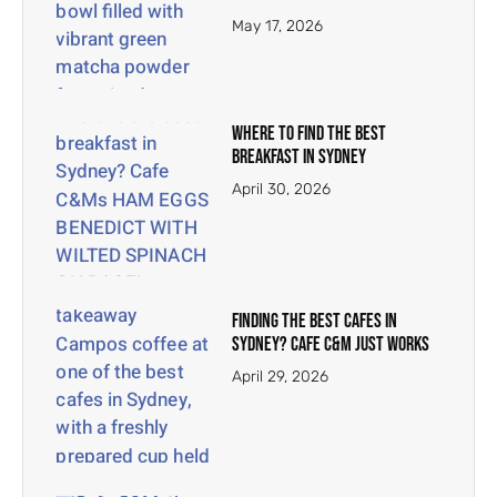
May 17, 2026
Where To Find The Best
Breakfast In Sydney
April 30, 2026
Finding the Best Cafes in
Sydney? Cafe C&M Just Works
April 29, 2026