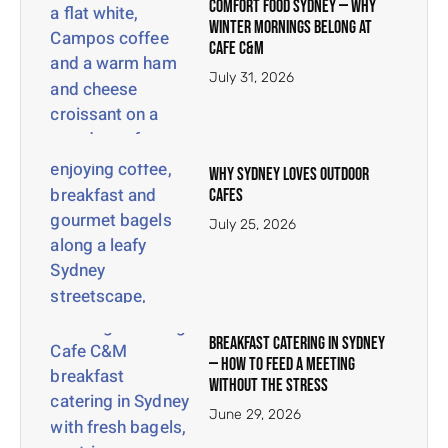
Comfort Food Sydney — Why
Winter Mornings Belong at
Cafe C&M
July 31, 2026
Why Sydney Loves Outdoor
Cafes
July 25, 2026
Breakfast Catering in Sydney
— How to Feed a Meeting
Without the Stress
June 29, 2026