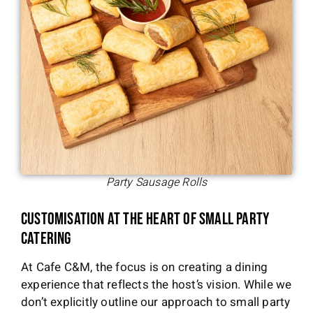
Party Sausage Rolls
Customisation at the Heart of Small Party
Catering
At Cafe C&M, the focus is on creating a dining
experience that reflects the host’s vision. While we
don’t explicitly outline our approach to small party