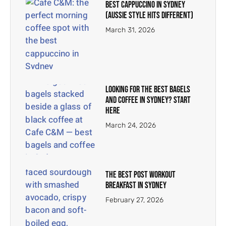
Best Cappuccino in Sydney
(Aussie Style Hits Different)
March 31, 2026
Looking for the Best Bagels
and Coffee in Sydney? Start
Here
March 24, 2026
The Best Post Workout
Breakfast in Sydney
February 27, 2026