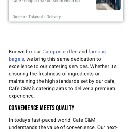
Known for our
Campos coffee
and
famous
bagels
, we bring this same dedication to
excellence to our catering services. Whether it’s
ensuring the freshness of ingredients or
maintaining the high standards set by our cafe,
Cafe C&M’s catering aims to deliver a premium
experience.
Convenience Meets Quality
In today’s fast-paced world, Cafe C&M
understands the value of convenience. Our next-