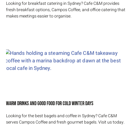
Looking for breakfast catering in Sydney? Cafe C&M provides
fresh breakfast options, Campos Coffee, and office catering that
makes meetings easier to organise.
Warm Drinks and Good Food for Cold Winter Days
Looking for the best bagels and coffee in Sydney? Cafe C&M
serves Campos Coffee and fresh gourmet bagels. Visit us today.