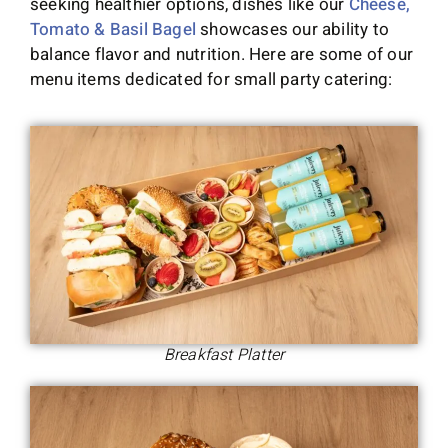
seeking healthier options, dishes like our
Cheese,
Tomato & Basil Bagel
showcases our ability to
balance flavor and nutrition. Here are some of our
menu items dedicated for small party catering:
Breakfast Platter