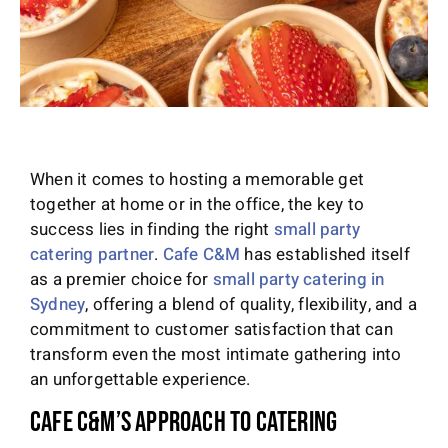
When it comes to hosting a memorable get
together at home or in the office, the key to
success lies in finding the right
small party
catering partner
.
Cafe C&M
has established itself
as a premier choice for
small party catering in
Sydney
, offering a blend of quality, flexibility, and a
commitment to customer satisfaction that can
transform even the most intimate gathering into
an unforgettable experience.
Cafe C&M’s Approach to Catering