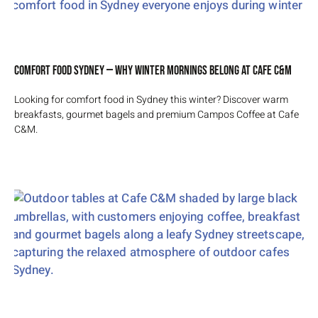
Comfort Food Sydney — Why Winter Mornings Belong at Cafe C&M
Looking for comfort food in Sydney this winter? Discover warm
breakfasts, gourmet bagels and premium Campos Coffee at Cafe
C&M.