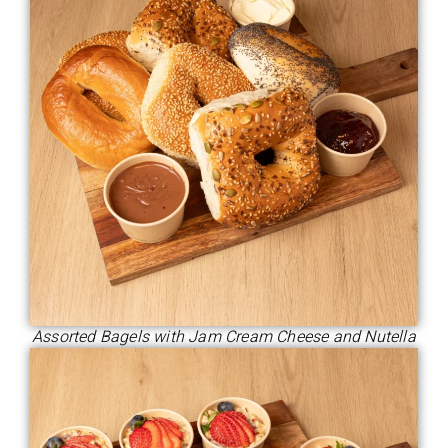
Assorted Bagels with Jam Cream Cheese and Nutella