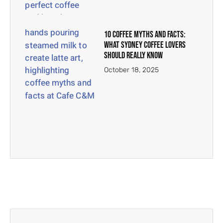
10 Coffee Myths And Facts:
What Sydney Coffee Lovers
Should Really Know
October 18, 2025