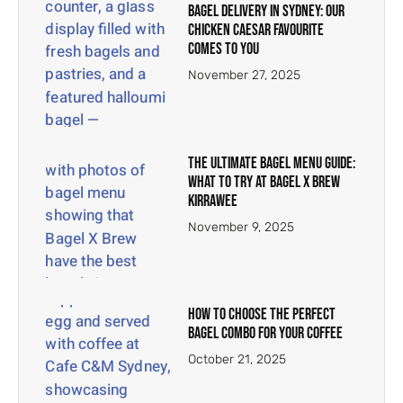
Bagel Delivery in Sydney: Our
Chicken Caesar Favourite
Comes to You
November 27, 2025
The Ultimate Bagel Menu Guide:
What to Try at Bagel X Brew
Kirrawee
November 9, 2025
How to Choose the Perfect
Bagel Combo for Your Coffee
October 21, 2025